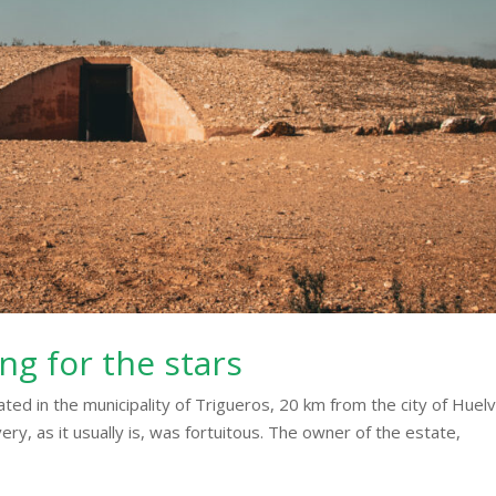
ng for the stars
 in the municipality of Trigueros, 20 km from the city of Huelv
ery, as it usually is, was fortuitous. The owner of the estate,