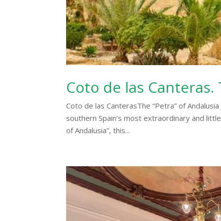
Coto de las Canteras. 
Coto de las CanterasThe “Petra” of Andalusia J
southern Spain’s most extraordinary and littl
of Andalusia”, this...