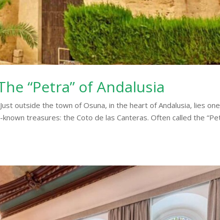
The “Petra” of Andalusia
ust outside the town of Osuna, in the heart of Andalusia, lies one
e-known treasures: the Coto de las Canteras. Often called the “Pe