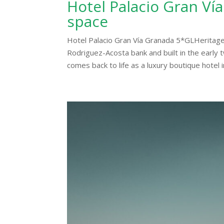
Hotel Palacio Gran Vía
space
Hotel Palacio Gran Vía Granada 5*GLHeritage
Rodriguez-Acosta bank and built in the early t
comes back to life as a luxury boutique hotel in