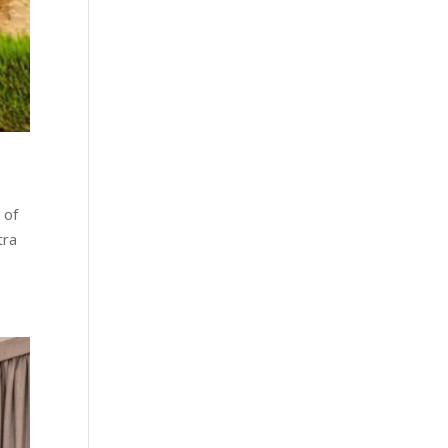
 of
tra