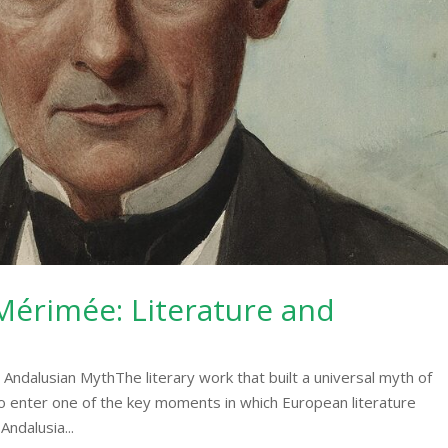
érimée: Literature and
ndalusian MythThe literary work that built a universal myth of
o enter one of the key moments in which European literature
Andalusia...