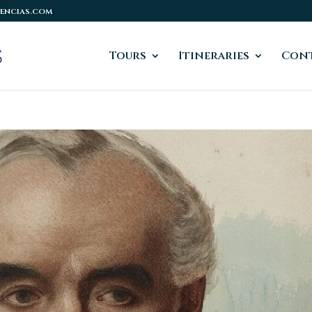
encias.com
Tours
Itineraries
Cont