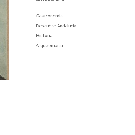
Gastronomía
Descubre Andalucía
Historia
Arqueomanía