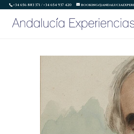
+34 656 883 371 / +34 654 937 420
booking@andaluciaexperi