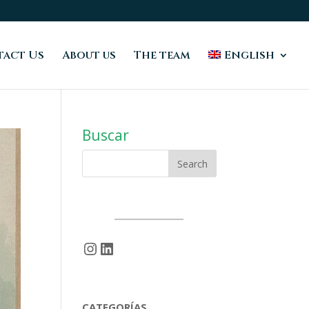
act Us
About us
The team
English
Buscar
Instagram
LinkedIn
CATEGORÍAS