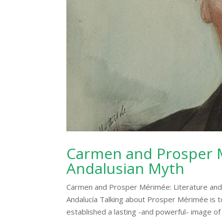
Carmen and Prosper M
Andalusian Myth
Carmen and Prosper Mérimée: Literature and A
Andalucía Talking about Prosper Mérimée is t
established a lasting -and powerful- image of 