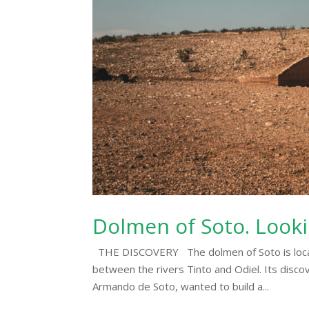
Dolmen of Soto. Looki
THE DISCOVERY The dolmen of Soto is located
between the rivers Tinto and Odiel. Its discov
Armando de Soto, wanted to build a...