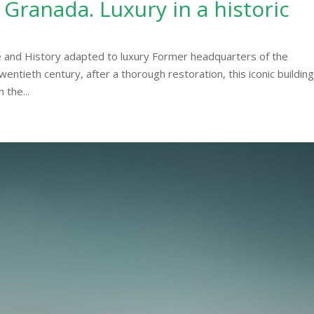
 Granada. Luxury in a historic
 and History adapted to luxury Former headquarters of the
wentieth century, after a thorough restoration, this iconic buildin
 the...