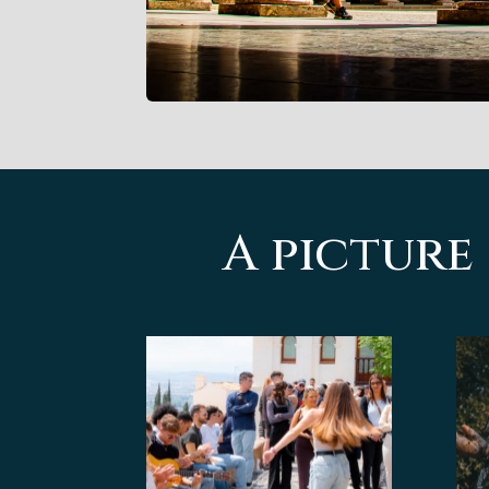
A picture