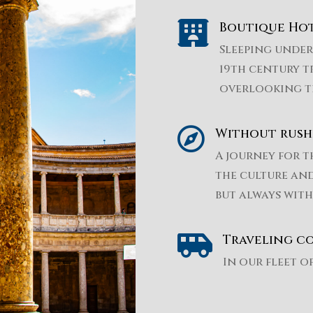

Boutique Hot
Sleeping under 
19th century t
overlooking t

Without rush
A journey for t
the culture and
but always with

Traveling c
In our fleet o