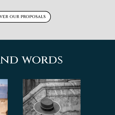
ver our proposals
sand words