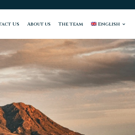
act Us
About us
The team
English