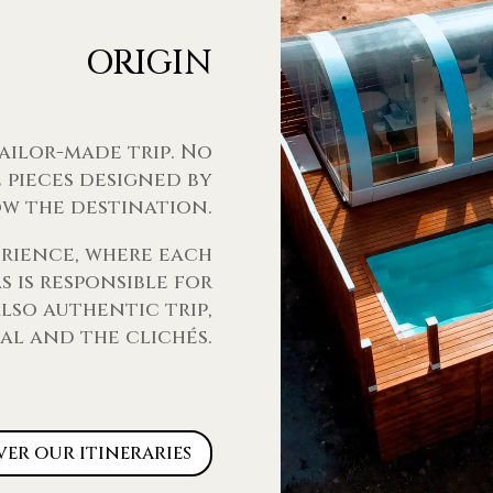
ORIGIN
tailor-made trip. No
 pieces designed by
w the destination.
erience, where each
 is responsible for
lso authentic trip,
al and the clichés.
ver our itineraries