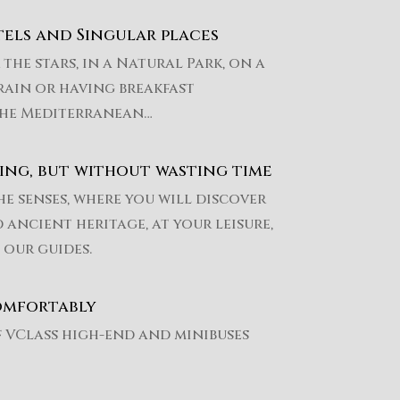
els and Singular places
the stars, in a Natural Park, on a
rain or having breakfast
he Mediterranean…
ing, but without wasting time
he senses, where you will discover
 ancient heritage, at your leisure,
 our guides.
omfortably
f VClass high-end and minibuses