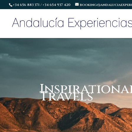
+34 656 883 371 / +34 654 937 420
booking@andaluciaexperi
Inspirationa
Travels