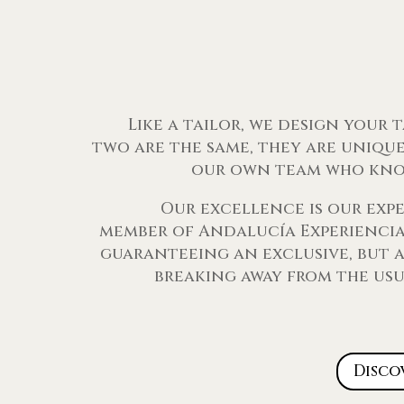
Like a tailor, we design your 
two are the same, they are unique
our own team who kno
Our excellence is our exp
member of Andalucía Experiencias
guaranteeing an exclusive, but a
breaking away from the usu
Disco