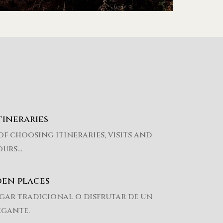
tineraries
of choosing itineraries, visits and
ours…
den places
gar tradicional o disfrutar de un
egante.