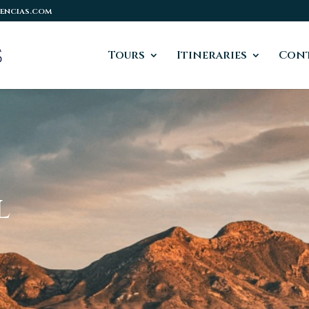
encias.com
Tours
Itineraries
Cont
l