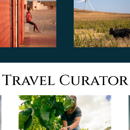
Travel Curator