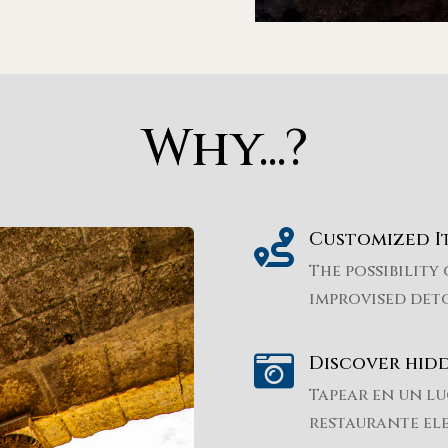
Why...?

Customized I
The possibility 
improvised det

Discover hid
Tapear en un lu
restaurante el