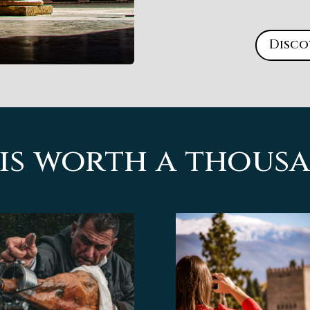
Disco
 is worth a thou