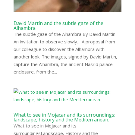
David Martín and the subtle gaze of the
Alhambra
The subtle gaze of the Alhambra By David Martín
An invitation to observe slowly… A proposal from
our colleague to discover the Alhambra with
another look. The images, signed by David Martin,
capture the Alhambra, the ancient Nasrid palace
enclosure, from the...
What to see in Mojacar and its surroundings:
landscape, history and the Mediterranean.
What to see in Mojacar and its
surroundingsLandscape, History and the