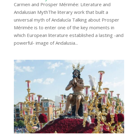
Carmen and Prosper Mérimée: Literature and
Andalusian MythThe literary work that built a
universal myth of Andalucía Talking about Prosper
Mérimée is to enter one of the key moments in
which European literature established a lasting -and
powerful- image of Andalusia...