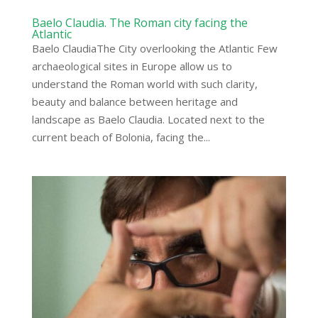
Baelo Claudia. The Roman city facing the
Atlantic
Baelo ClaudiaThe City overlooking the Atlantic Few
archaeological sites in Europe allow us to
understand the Roman world with such clarity,
beauty and balance between heritage and
landscape as Baelo Claudia. Located next to the
current beach of Bolonia, facing the...