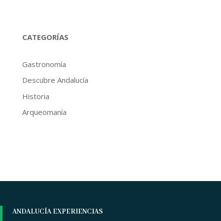
CATEGORÍAS
Gastronomía
Descubre Andalucía
Historia
Arqueomanía
ANDALUCÍA EXPERIENCIAS