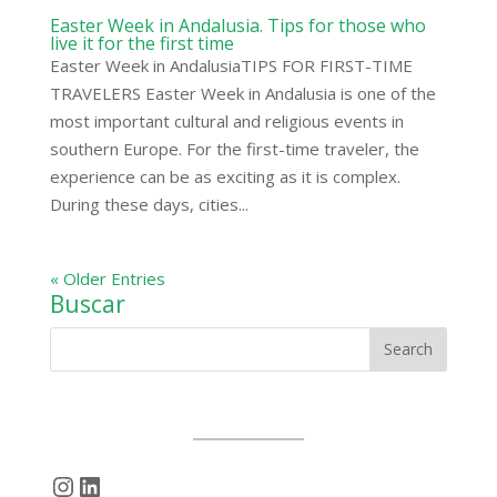
Easter Week in Andalusia. Tips for those who
live it for the first time
Easter Week in AndalusiaTIPS FOR FIRST-TIME
TRAVELERS Easter Week in Andalusia is one of the
most important cultural and religious events in
southern Europe. For the first-time traveler, the
experience can be as exciting as it is complex.
During these days, cities...
« Older Entries
Buscar
Instagram
LinkedIn