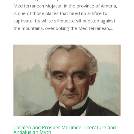
Mediterranean Mojacar, in the province of Almeria,
is one of those places that need no artifice to
captivate. Its white silhouette silhouetted against
the mountains, overlooking the Mediterranean,...
Carmen and Prosper Mérimée: Literature and
Andalusian Myth