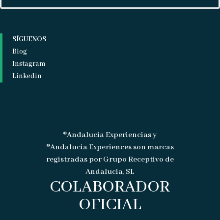
SÍGUENOS
Blog
Instagram
Linkedin
®Andalucia Experiencias y
®Andalucia Experiences son marcas
registradas por Grupo Receptivo de
Andalucia, SL
COLABORADOR
OFICIAL