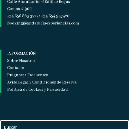
Calle Almutamid, 6 Edifico Regus
Camas 41900
+34 656 883 371 // +34 654 937420
booking@andaluciaexperiencias.com
INFORMACIÓN
Sobre Nosotros
Contacto
Preguntas Frecuentes
Aviso Legal y Condiciones de Reserva
Política de Cookies y Privacidad