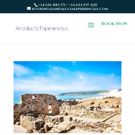
+34 656 883 371 / +34 654 937 420
booking@andaluciaexperiencias.com
Book Now