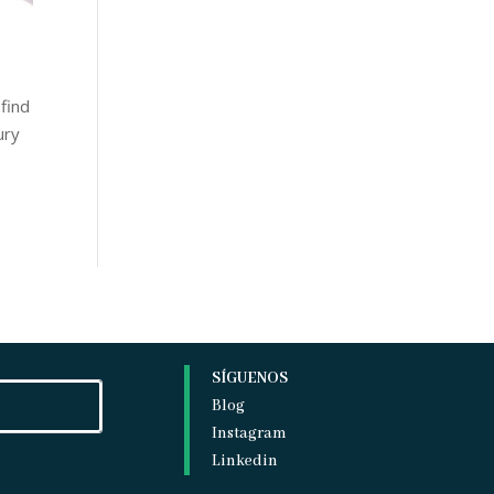
 find
ury
SÍGUENOS
Blog
Instagram
Linkedin