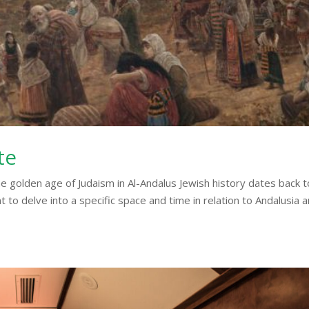
te
e golden age of Judaism in Al-Andalus Jewish history dates back t
to delve into a specific space and time in relation to Andalusia 