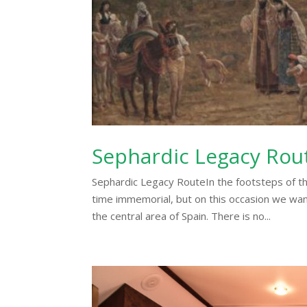
Sephardic Legacy Rou
Sephardic Legacy RouteIn the footsteps of th
time immemorial, but on this occasion we want 
the central area of Spain. There is no...