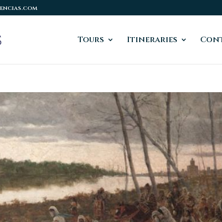
encias.com
Tours
Itineraries
Cont