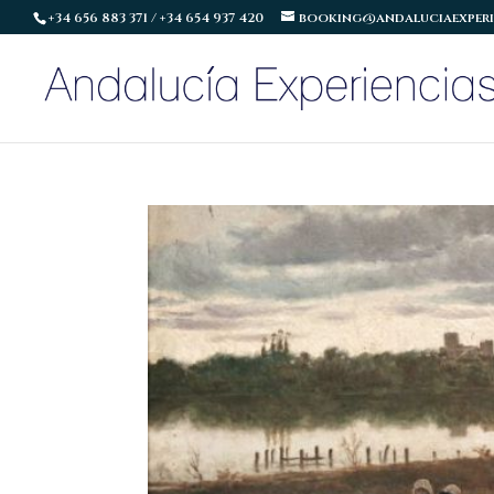
+34 656 883 371 / +34 654 937 420
booking@andaluciaexperi