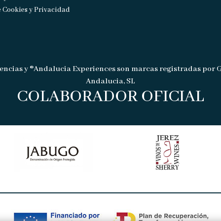
e Cookies y Privacidad
encias y ®Andalucia Experiences son marcas registradas por 
Andalucia, SL
COLABORADOR OFICIAL