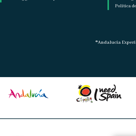
Política d
®Andalucia Experi