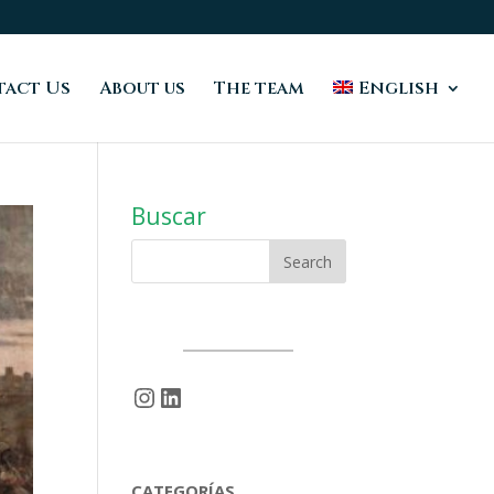
act Us
About us
The team
English
Buscar
Instagram
LinkedIn
CATEGORÍAS