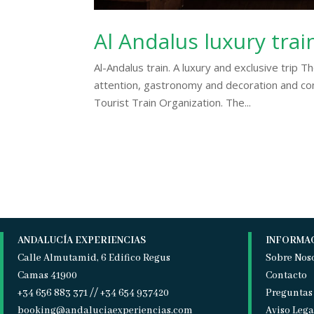
Al Andalus luxury trai
Al-Andalus train. A luxury and exclusive trip Th
attention, gastronomy and decoration and com
Tourist Train Organization. The...
ANDALUCÍA EXPERIENCIAS
INFORMA
Calle Almutamid, 6 Edifico Regus
Sobre Nos
Camas 41900
Contacto
+34 656 883 371 // +34 654 937420
Preguntas
booking@andaluciaexperiencias.com
Aviso Lega