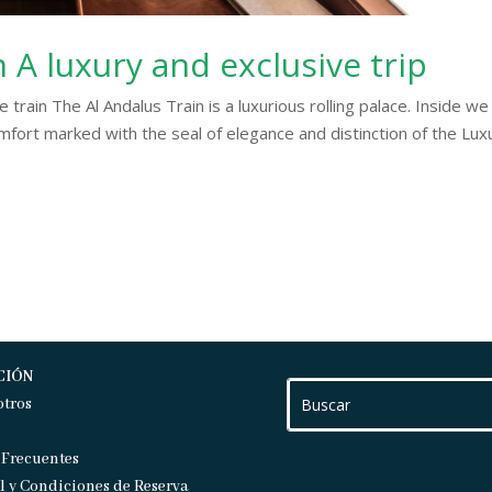
n A luxury and exclusive trip
e train The Al Andalus Train is a luxurious rolling palace. Inside we
fort marked with the seal of elegance and distinction of the Lux
CIÓN
otros
 Frecuentes
l y Condiciones de Reserva