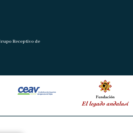
Grupo Receptivo de