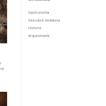
Gastronomía
Descubre Andalucía
Historia
Arqueomanía
o
and